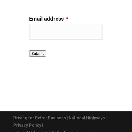
Email address
*
Submit
Driving for Better Business
|
National Highways
|
Privacy Policy
|