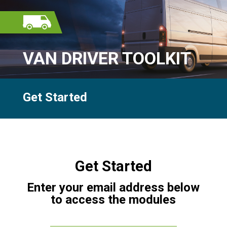
VAN DRIVER TOOLKIT
Get Started
Get Started
Enter your email address below
to access the modules