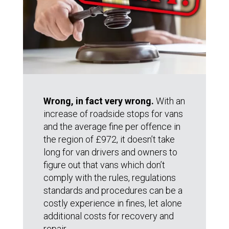
Wrong, in fact very wrong.
With an
increase of roadside stops for vans
and the average fine per offence in
the region of £972, it doesn’t take
long for van drivers and owners to
figure out that vans which don’t
comply with the rules, regulations
standards and procedures can be a
costly experience in fines, let alone
additional costs for recovery and
repair.