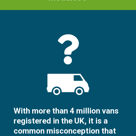
With more than 4 million vans
registered in the UK, it is a
common misconception that