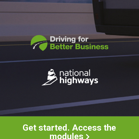
Get started. Access the
modules