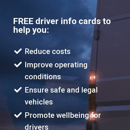
FREE driver info cards to
help you:
Reduce costs
Improve operating
conditions
Ensure safe and legal
vehicles
Promote wellbeing for
drivers