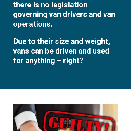
there is no legislation
governing van drivers and van
operations.
Due to their size and weight,
vans can be driven and used
for anything – right?