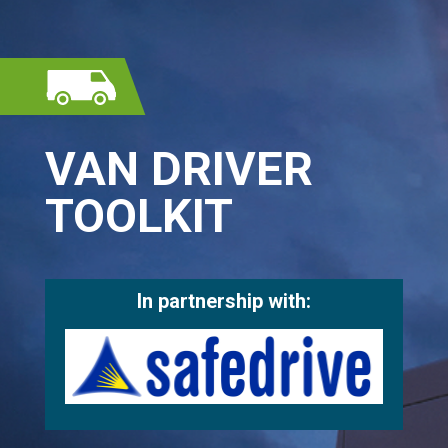
VAN DRIVER
TOOLKIT
In partnership with: