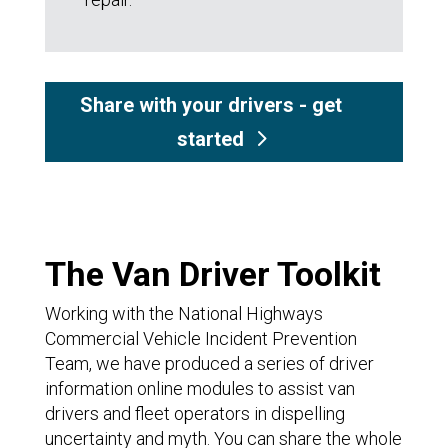
Share with your drivers - get
started
The Van Driver Toolkit
Working with the National Highways
Commercial Vehicle Incident Prevention
Team, we have produced a series of driver
information online modules to assist van
drivers and fleet operators in dispelling
uncertainty and myth. You can share the whole