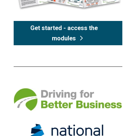
Get started - access the
modules