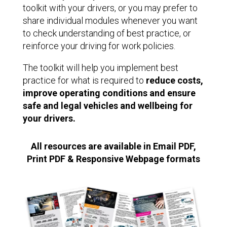
toolkit with your drivers, or you may prefer to
share individual modules whenever you want
to check understanding of best practice, or
reinforce your driving for work policies.
The toolkit will help you implement best
practice for what is required to
reduce costs,
improve operating conditions and ensure
safe and legal vehicles and wellbeing for
your drivers.
All resources are available in Email PDF,
Print PDF & Responsive Webpage formats