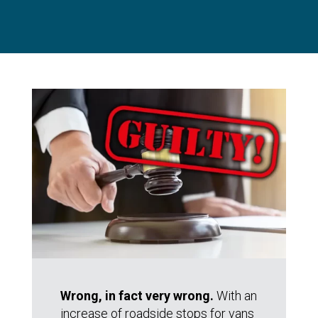
Wrong, in fact very wrong.
With an
increase of roadside stops for vans