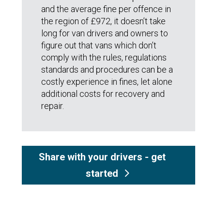
and the average fine per offence in
the region of £972, it doesn’t take
long for van drivers and owners to
figure out that vans which don’t
comply with the rules, regulations
standards and procedures can be a
costly experience in fines, let alone
additional costs for recovery and
repair.
Share with your drivers - get
started