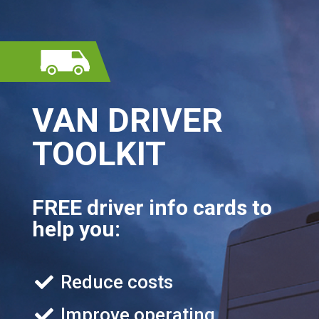
VAN DRIVER
TOOLKIT
FREE driver info cards to
help you:
Reduce costs
Improve operating