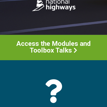
Access the Modules and
Toolbox Talks