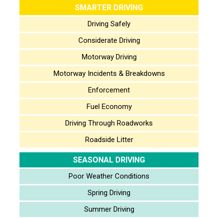
SMARTER DRIVING
Driving Safely
Considerate Driving
Motorway Driving
Motorway Incidents & Breakdowns
Enforcement
Fuel Economy
Driving Through Roadworks
Roadside Litter
SEASONAL DRIVING
Poor Weather Conditions
Spring Driving
Summer Driving