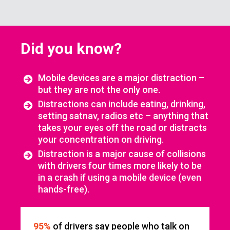
Did you know?
Mobile devices are a major distraction –
but they are not the only one.
Distractions can include eating, drinking,
setting satnav, radios etc – anything that
takes your eyes off the road or distracts
your concentration on driving.
Distraction is a major cause of collisions
with drivers four times more likely to be
in a crash if using a mobile device (even
hands-free).
95%
of drivers say people who talk on