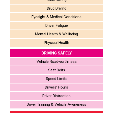
Drug Driving
Eyesight & Medical Conditions
Driver Fatigue
Mental Health & Wellbeing
Physical Health
DRIVING SAFELY
Vehicle Roadworthiness
Seat Belts
Speed Limits
Drivers’ Hours
Driver Distraction
Driver Training & Vehicle Awareness