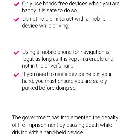
Only use hands-free devices when you are
happy it is safe to do so.
Do not hold or interact with a mobile
device while driving.
Using a mobile phone for navigation is
legal, as long as it is kept in a cradle and
not in the driver’s hand.
If you need to use a device held in your
hand, you must ensure you are safely
parked before doing so.
The government has implemented the penalty
of life imprisonment by causing death while
driving with a hand-held device.