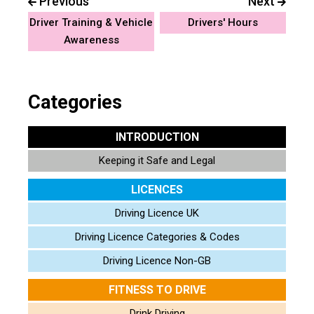
Previous
Next
Driver Training & Vehicle
Drivers' Hours
Awareness
Categories
INTRODUCTION
Keeping it Safe and Legal
LICENCES
Driving Licence UK
Driving Licence Categories & Codes
Driving Licence Non-GB
FITNESS TO DRIVE
Drink Driving