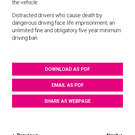
the vehicle.
Distracted drivers who cause death by
dangerous driving face life imprisonment, an
unlimited fine and obligatory five year minimum
driving ban.
DOWNLOAD AS PDF
EMAIL AS PDF
SHARE AS WEBPAGE