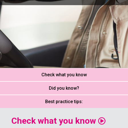
Check what you know
Did you know?
Best practice tips:
Check what you know