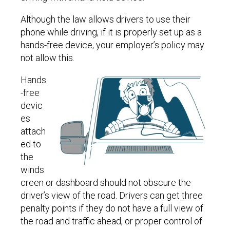
Although the law allows drivers to use their
phone while driving, if it is properly set up as a
hands-free device, your employer’s policy may
not allow this.
Hands
-free
devic
es
attach
ed to
the
winds
creen or dashboard should not obscure the
driver’s view of the road. Drivers can get three
penalty points if they do not have a full view of
the road and traffic ahead, or proper control of