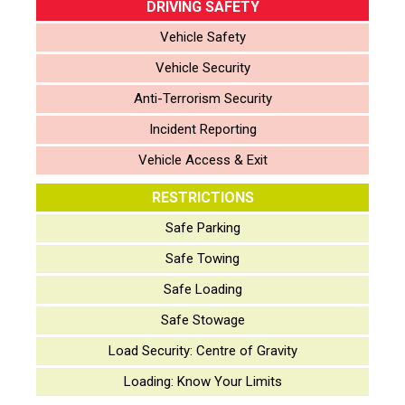
DRIVING SAFETY
Vehicle Safety
Vehicle Security
Anti-Terrorism Security
Incident Reporting
Vehicle Access & Exit
RESTRICTIONS
Safe Parking
Safe Towing
Safe Loading
Safe Stowage
Load Security: Centre of Gravity
Loading: Know Your Limits