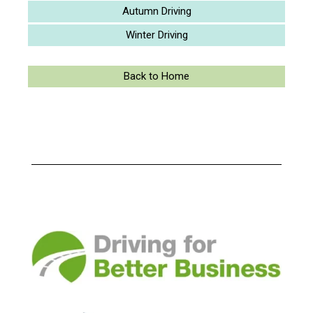
Autumn Driving
Winter Driving
Back to Home