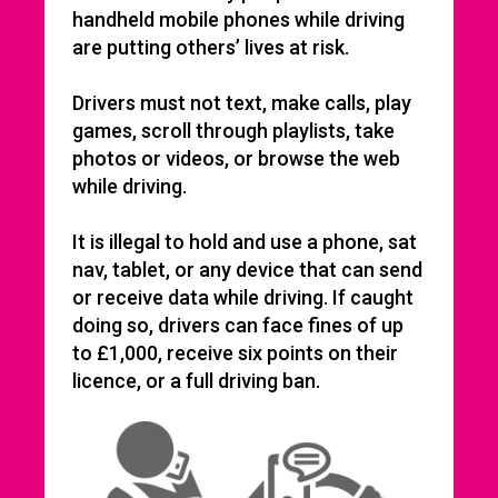
handheld mobile phones while driving
are putting others’ lives at risk.
Drivers must not text, make calls, play
games, scroll through playlists, take
photos or videos, or browse the web
while driving.
It is illegal to hold and use a phone, sat
nav, tablet, or any device that can send
or receive data while driving. If caught
doing so, drivers can face fines of up
to £1,000, receive six points on their
licence, or a full driving ban.