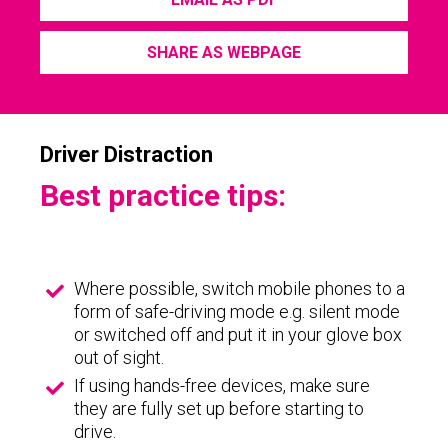
SHARE AS WEBPAGE
Driver Distraction
Best practice tips:
Where possible, switch mobile phones to a
form of safe-driving mode e.g. silent mode
or switched off and put it in your glove box
out of sight.
If using hands-free devices, make sure
they are fully set up before starting to
drive.