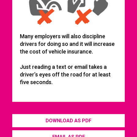
Many employers will also discipline
drivers for doing so and it will increase
the cost of vehicle insurance.
Just reading a text or email takes a
driver’s eyes off the road for at least
five seconds.
DOWNLOAD AS PDF
EMAIL AS PDF