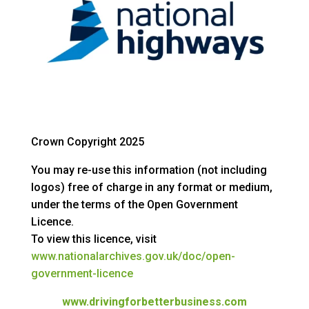
Crown Copyright 2025
You may re-use this information (not including
logos) free of charge in any format or medium,
under the terms of the Open Government
Licence.
To view this licence, visit
www.nationalarchives.gov.uk/doc/open-
government-licence
www.drivingforbetterbusiness.com