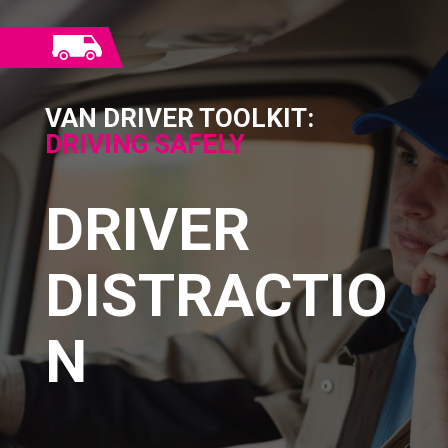
VAN DRIVER TOOLKIT:
DRIVING SAFELY
DRIVER
DISTRACTIO
N