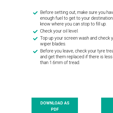
Before setting out, make sure you ha
enough fuel to get to your destination
know where you can stop to fill up.
Check your oil level.
Top up your screen wash and check 
wiper blades.
Before you leave, check your tyre tr
and get them replaced if there is less
than 1.6mm of tread.
DOWNLOAD AS
PDF