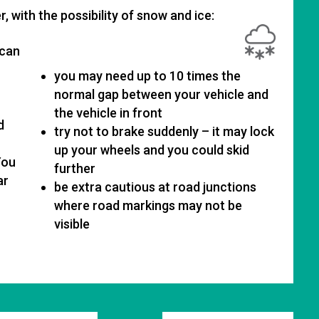
, with the possibility of snow and ice:
 can
you may need up to 10 times the
normal gap between your vehicle and
the vehicle in front
d
try not to brake suddenly – it may lock
up your wheels and you could skid
You
further
ar
be extra cautious at road junctions
where road markings may not be
visible