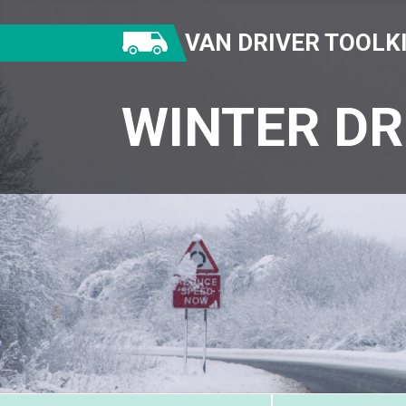
VAN DRIVER TOOLK
WINTER DR