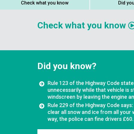
Check what you know
Did yo
Check what you know
Did you know?
Rule 123 of the Highway Code states
unnecessarily while that vehicle is 
windscreen by leaving the engine and
Rule 229 of the Highway Code says:
clear all snow and ice from all your
way, the police can fine drivers £60.