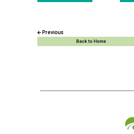
Previous
Back to Home