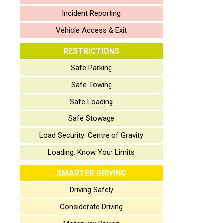
Incident Reporting
Vehicle Access & Exit
RESTRICTIONS
Safe Parking
Safe Towing
Safe Loading
Safe Stowage
Load Security: Centre of Gravity
Loading: Know Your Limits
SMARTER DRIVING
Driving Safely
Considerate Driving