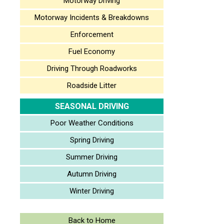
Motorway Driving
Motorway Incidents & Breakdowns
Enforcement
Fuel Economy
Driving Through Roadworks
Roadside Litter
SEASONAL DRIVING
Poor Weather Conditions
Spring Driving
Summer Driving
Autumn Driving
Winter Driving
Back to Home