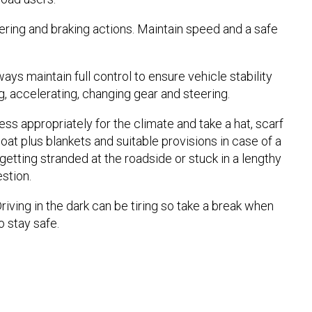
ering and braking actions. Maintain speed and a safe
ays maintain full control to ensure vehicle stability
g, accelerating, changing gear and steering.
ss appropriately for the climate and take a hat, scarf
oat plus blankets and suitable provisions in case of a
etting stranded at the roadside or stuck in a lengthy
estion.
riving in the dark can be tiring so take a break when
 stay safe.