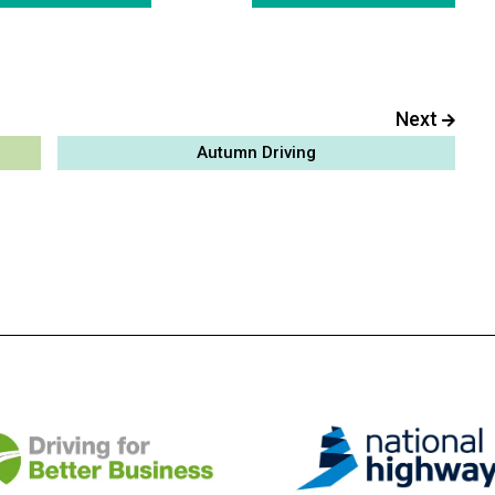
Next
Autumn Driving