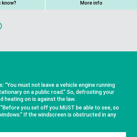
u know?
More info
: “You must not leave a vehicle engine running
stationary on a public road.” So, defrosting your
 heating on is against the law.
 “Before you set off you MUST be able to see, so
 windows.” If the windscreen is obstructed in any