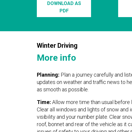
DOWNLOAD AS
PDF
Winter Driving
More info
Planning:
Plan a journey carefully and list
updates on weather and traffic news to he
as smooth as possible.
Time:
Allow more time than usual before 
Clear all windows and lights of snow and i
visibility and your number plate. Clear sn
roof, bonnet and rear of the vehicle as it 
issues of safety to your driving and other 