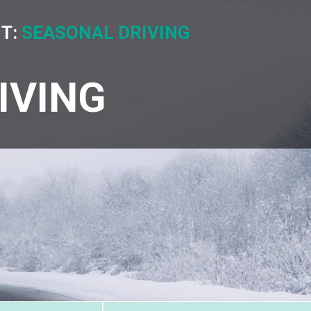
IT:
SEASONAL DRIVING
IVING