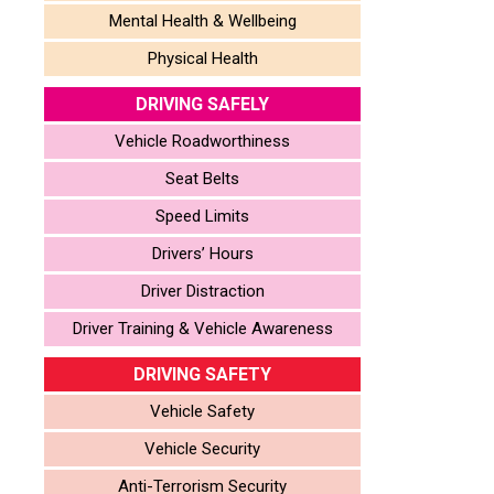
Mental Health & Wellbeing
Physical Health
DRIVING SAFELY
Vehicle Roadworthiness
Seat Belts
Speed Limits
Drivers’ Hours
Driver Distraction
Driver Training & Vehicle Awareness
DRIVING SAFETY
Vehicle Safety
Vehicle Security
Anti-Terrorism Security