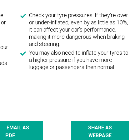
ve
Check your tyre pressures. If they’re over
 or
or under-inflated, even by as little as 10%,
it can affect your car’s performance,
making it more dangerous when braking
and steering.
your
You may also need to inflate your tyres to
a higher pressure if you have more
eads
luggage or passengers then normal
EMAIL AS
SHARE AS
PDF
WEBPAGE