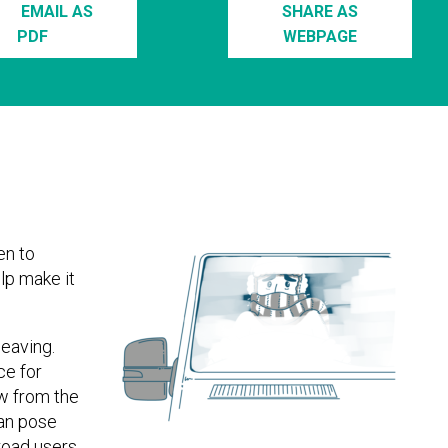
EMAIL AS
SHARE AS
PDF
WEBPAGE
en to
lp make it
leaving.
ce for
ow from the
can pose
road users.