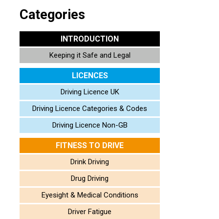
Categories
INTRODUCTION
Keeping it Safe and Legal
LICENCES
Driving Licence UK
Driving Licence Categories & Codes
Driving Licence Non-GB
FITNESS TO DRIVE
Drink Driving
Drug Driving
Eyesight & Medical Conditions
Driver Fatigue