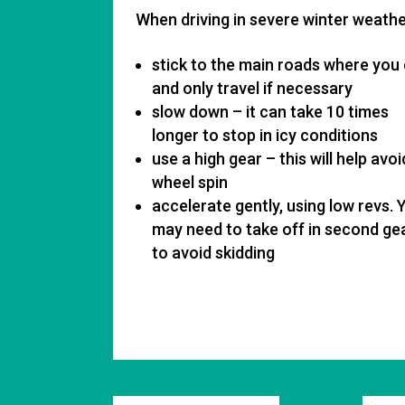
When driving in severe winter weather
stick to the main roads where you
and only travel if necessary
slow down – it can take 10 times
longer to stop in icy conditions
use a high gear – this will help avoi
wheel spin
accelerate gently, using low revs. 
may need to take off in second ge
to avoid skidding