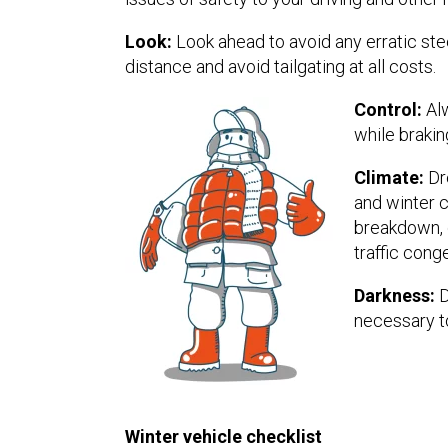
Look:
Look ahead to avoid any erratic ste
distance and avoid tailgating at all costs.
Control:
Alw
while brakin
Climate:
Dre
and winter c
breakdown, g
traffic cong
Darkness:
D
necessary to
Winter vehicle checklist