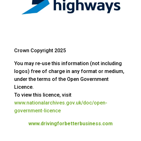
Crown Copyright 2025
You may re-use this information (not including
logos) free of charge in any format or medium,
under the terms of the Open Government
Licence.
To view this licence, visit
www.nationalarchives.gov.uk/doc/open-
government-licence
www.drivingforbetterbusiness.com