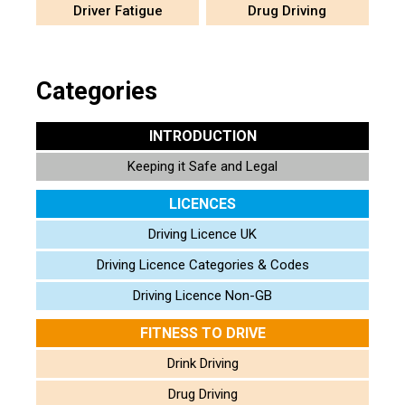
Driver Fatigue
Drug Driving
Categories
INTRODUCTION
Keeping it Safe and Legal
LICENCES
Driving Licence UK
Driving Licence Categories & Codes
Driving Licence Non-GB
FITNESS TO DRIVE
Drink Driving
Drug Driving