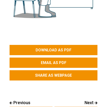
DOWNLOAD AS PDF
EMAIL AS PDF
SHARE AS WEBPAGE
Previous
Next