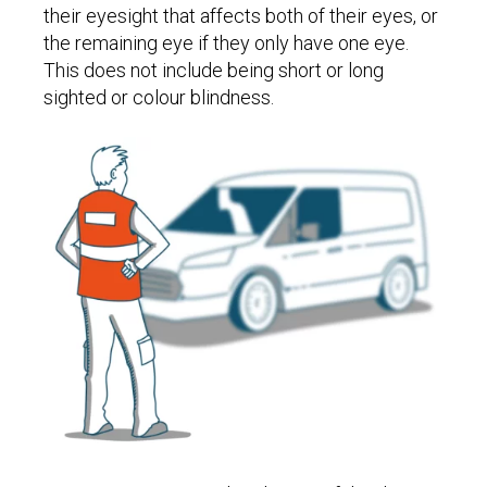
their eyesight that affects both of their eyes, or
the remaining eye if they only have one eye.
This does not include being short or long
sighted or colour blindness.