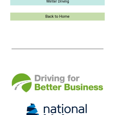
Winter Driving
Back to Home