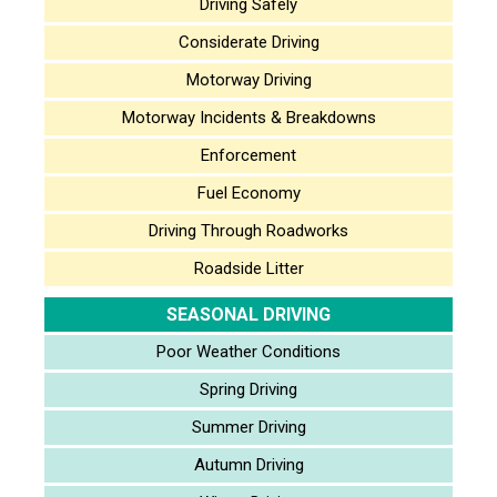
Driving Safely
Considerate Driving
Motorway Driving
Motorway Incidents & Breakdowns
Enforcement
Fuel Economy
Driving Through Roadworks
Roadside Litter
SEASONAL DRIVING
Poor Weather Conditions
Spring Driving
Summer Driving
Autumn Driving