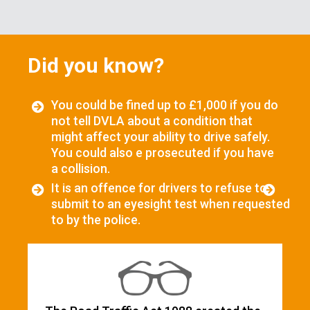
Did you know?
You could be fined up to £1,000 if you do
not tell DVLA about a condition that
might affect your ability to drive safely.
You could also e prosecuted if you have
a collision.
It is an offence for drivers to refuse to
submit to an eyesight test when requested
to by the police.