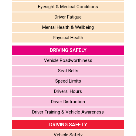
Eyesight & Medical Conditions
Driver Fatigue
Mental Health & Wellbeing
Physical Health
DRIVING SAFELY
Vehicle Roadworthiness
Seat Belts
Speed Limits
Drivers’ Hours
Driver Distraction
Driver Training & Vehicle Awareness
DRIVING SAFETY
Vehicle Safety