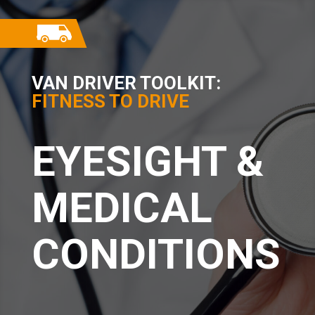
VAN DRIVER TOOLKIT:
FITNESS TO DRIVE
EYESIGHT &
MEDICAL
CONDITIONS