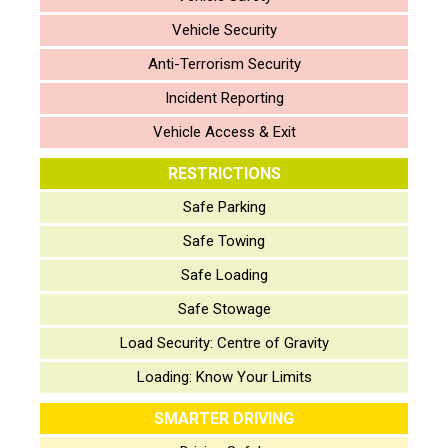
Vehicle Security
Anti-Terrorism Security
Incident Reporting
Vehicle Access & Exit
RESTRICTIONS
Safe Parking
Safe Towing
Safe Loading
Safe Stowage
Load Security: Centre of Gravity
Loading: Know Your Limits
SMARTER DRIVING