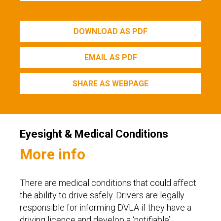
DOWNLOAD AS PDF
EMAIL AS PDF
SHARE AS WEBPAGE
Eyesight & Medical Conditions
More info
There are medical conditions that could affect
the ability to drive safely. Drivers are legally
responsible for informing DVLA if they have a
driving licence and develop a ‘notifiable’