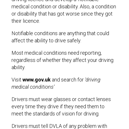
medical condition or disability. Also, a condition
or disability that has got worse since they got
their licence.
Notifiable conditions are anything that could
affect the ability to drive safely.
Most medical conditions need reporting,
regardless of whether they affect your driving
ability.
Visit
www.gov.uk
and search for
‘driving
medical conditions’
Drivers must wear glasses or contact lenses
every time they drive if they need them to
meet the standards of vision for driving.
Drivers must tell DVLA of any problem with