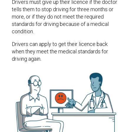
Drivers must give up their licence if the doctor
tells them to stop driving for three months or
more, or if they do not meet the required
standards for driving because of a medical
condition.
Drivers can apply to get their licence back
when they meet the medical standards for
driving again.