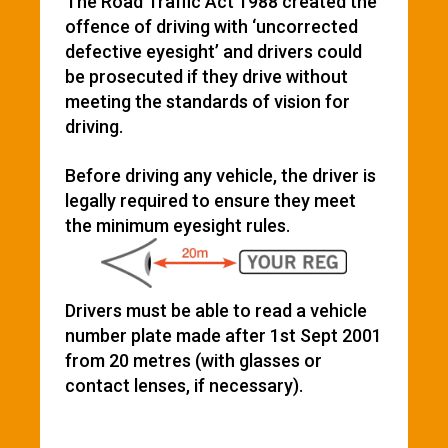
The Road Traffic Act 1988 created the
offence of driving with ‘uncorrected
defective eyesight’ and drivers could
be prosecuted if they drive without
meeting the standards of vision for
driving.
Before driving any vehicle, the driver is
legally required to ensure they meet
the minimum eyesight rules.
Drivers must be able to read a vehicle
number plate made after 1st Sept 2001
from 20 metres (with glasses or
contact lenses, if necessary).