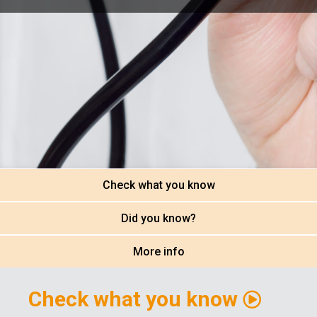
Check what you know
Did you know?
More info
Check what you know